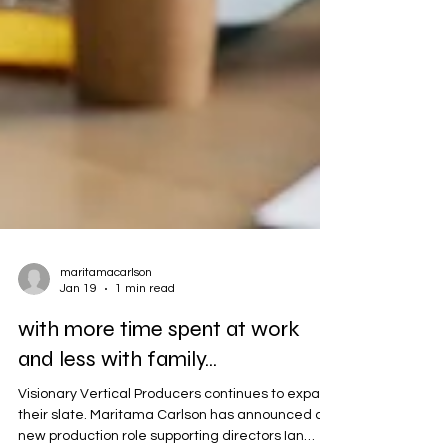
maritamacarlson
Jan 19
1 min read
with more time spent at work
and less with family...