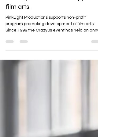
PinkLight Productions supports
film arts.
PinkLight Productions supports non-profit
program promoting development of film arts.
Since 1999 the Crazy8s event has held an annual
short filmmaking challenge to provide support
and funding to 6 emerging and mid-career
filmmakers. Crazy8s 2026 - Crazy8s Maritama
Carlson has recently been added as producer,
as part of Ian's Nsenga ’s Visionary Productions
team, which you are familiar with if you have
been following this blog! The project is called
“Gone Viral” and goes