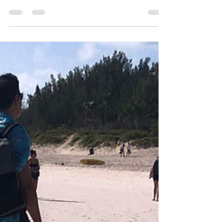
Visionary Vertical Producers continues to expand
their slate. Maritama Carlson has announced a
new production role supporting directors Ian
Nsenga and Yuliia Vyshnesvka on The Friend He
Overlooked , another vertical‑series project
aligned with the format’s fast‑rising demand.
Principal photography is scheduled for January
31 to February 7 across Vancouver and the
Lower Mainland. Visionary Production (
visionaryproductionsinc.com )