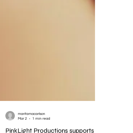
maritamacarlson
Mar 2
1 min read