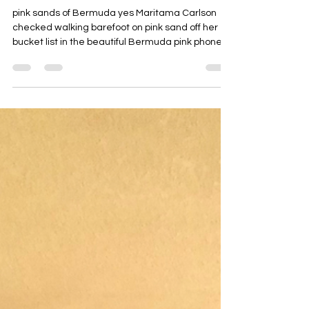
maritamacarlson
Jan 4
1 min read
light filled new year
pink sands of Bermuda yes Maritama Carlson
checked walking barefoot on pink sand off her
bucket list in the beautiful Bermuda pink phone
booth in Bermuda well, her cell phone is pink too!
PinkLight Productions Maritama Carlson
Bermuda PinkLight goes to Bermuda and
somehow it seems perfect always follow your
light! Happy New Year from PinkLight!