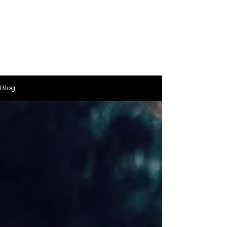
PinkLight Productions
Blog