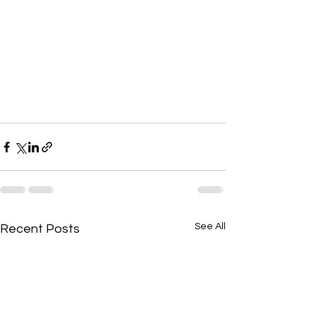
See All
Recent Posts