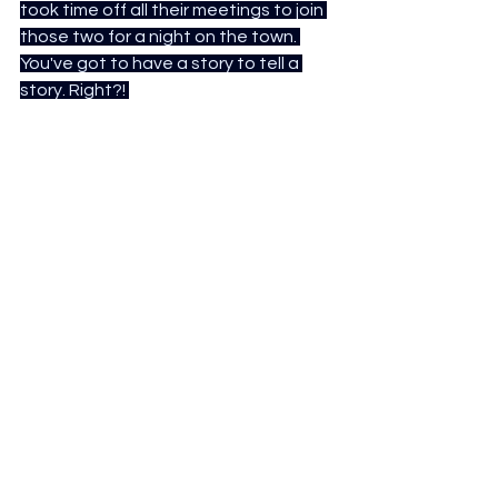
took time off all their meetings to join 
those two for a night on the town. 
You've got to have a story to tell a 
story. Right?!