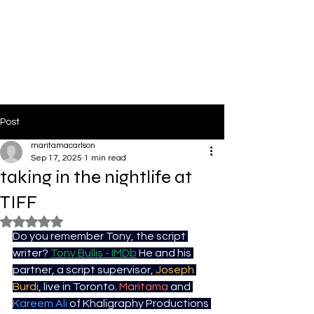
PinkLight Productions
Post
maritamacarlson
Sep 17, 2025
1 min read
taking in the nightlife at
TIFF
Rated NaN out of 5 stars.
Do you remember Tony, the script 
writer? 
Tony Bullis - IMDb
 He and his 
partner, a script supervisor, 
Joseph 
Burdi
, live in Toronto. 
Maritama
 and 
Kareem Ali
 of Khaligraphy Productions 