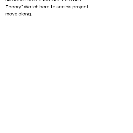
Theory." Watch here to see his project 
move along.