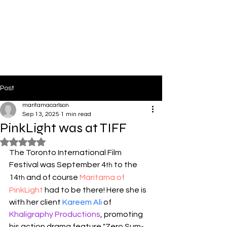
PinkLight Productions
Post
maritamacarlson
Sep 13, 2025
1 min read
PinkLight was at TIFF
Rated NaN out of 5 stars.
The Toronto International Film 
Festival was September 4
 to the 
th
14
 and of course 
Maritama of 
th
PinkLight
 had to be there! Here she is 
with her client 
Kareem Ali
 of 
Khaligraphy Productions
, promoting 
his action drama feature "Zero Sum-