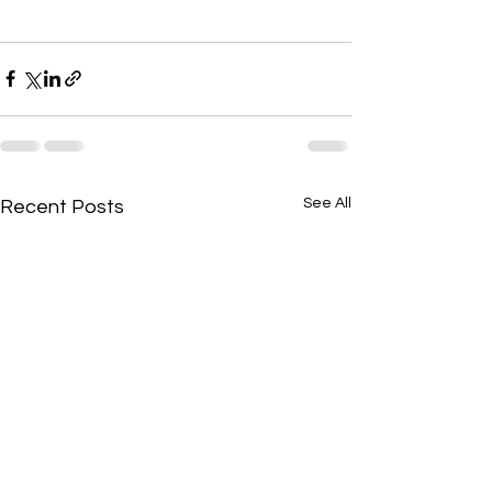
See All
Recent Posts