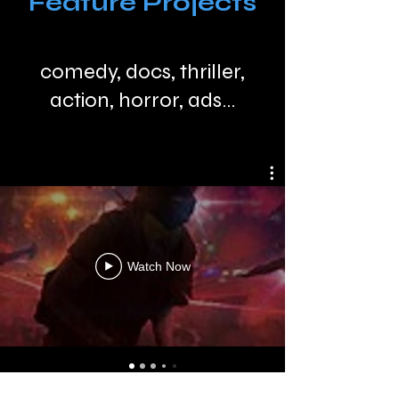
Feature Projects
comedy, docs, thriller,
action, horror, ads...
Watch Now