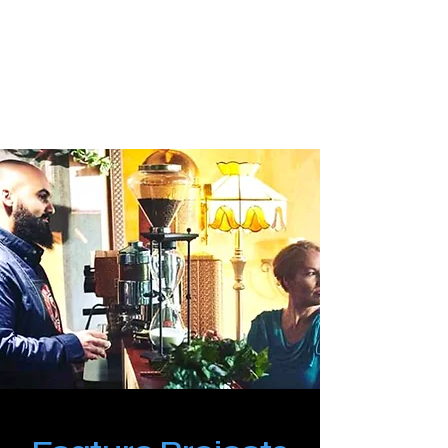
PinkLight Productions