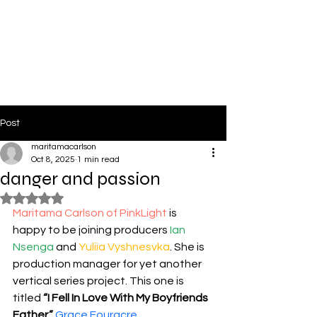
PinkLight Productions
Post
maritamacarlson
Oct 8, 2025
1 min read
danger and passion
Rated NaN out of 5 stars.
Maritama Carlson of PinkLight
 is 
happy to be joining producers 
Ian 
Nsenga
 and 
Yuliia Vyshnesvka
. She is 
production manager for yet another 
vertical series project. This one is 
titled 
“I Fell In Love With My Boyfriends 
Father.”
Grace Fouracre