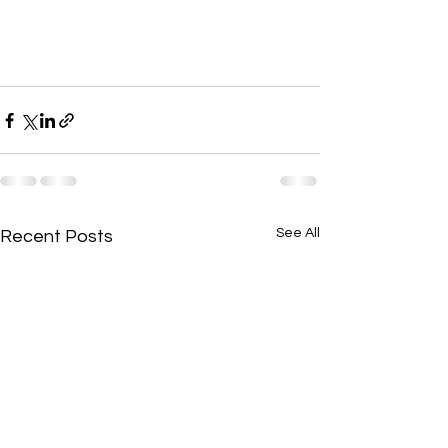
See All
Recent Posts