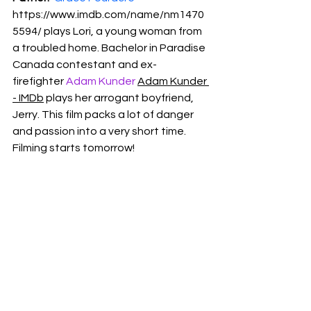
https://www.imdb.com/name/nm1470
5594/
 plays Lori, a young woman from 
a troubled home. Bachelor in Paradise 
Canada contestant and ex-
firefighter 
Adam Kunder
Adam Kunder 
- IMDb
 plays her arrogant boyfriend, 
Jerry. This film packs a lot of danger 
and passion into a very short time. 
Filming starts tomorrow!