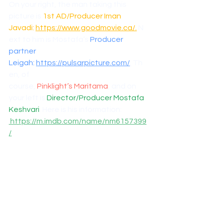
On your right, the man taking this 
picture is 
1st AD/Producer Iman 
Javadi: 
https://www.goodmovie.ca/
.
 N
ext to him is Mostafa’s 
Producer 
partner 
Leigah: 
https://pulsarpicture.com/
.
 Th
en, of 
course, 
Pinklight’s Maritama
, and on 
your left is 
Director/Producer Mostafa 
Keshvari
. Here is his information: 
https://m.imdb.com/name/nm6157399
/