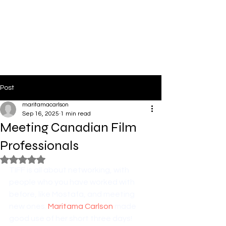
PinkLight Productions
Post
maritamacarlson
Sep 16, 2025
1 min read
Meeting Canadian Film
Professionals
Rated NaN out of 5 stars.
TIFF is all about networking, with 
people who you have worked with 
before, like Mostafa, and meeting 
new ones. 
Maritama Carlson
 made 
good use of her short three days!  