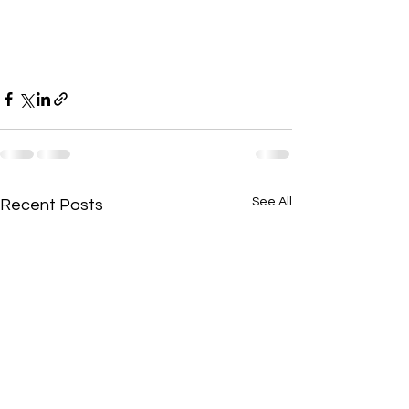
See All
Recent Posts