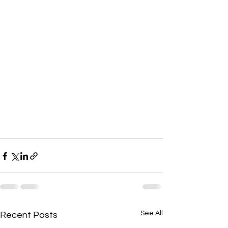
See All
Recent Posts