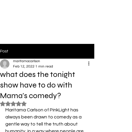
PinkLight Productions
Post
maritamacarlson
Feb 12, 2022
1 min read
what does the tonight
show have to do with
Mama's comedy?
Rated NaN out of 5 stars.
Maritama Carlson of PinkLight has 
always been drawn to comedy as a 
gentle way to tell the truth about 
humanity, in a way where people are 