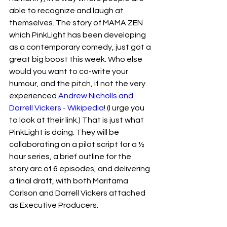
able to recognize and laugh at 
themselves. The story of MAMA ZEN 
which PinkLight has been developing 
as a contemporary comedy, just got a 
great big boost this week. Who else 
would you want to co-write your 
humour, and the pitch, if not the very 
experienced 
Andrew Nicholls and 
Darrell Vickers - Wikipedia
! (I urge you 
to look at their link.) That is just what 
PinkLight is doing. They will be 
collaborating on a pilot script for a ½ 
hour series, a brief outline for the 
story arc of 6 episodes, and delivering 
a final draft, with both Maritama 
Carlson and Darrell Vickers attached 
as Executive Producers.