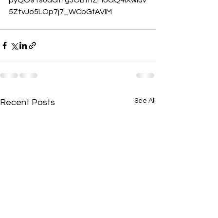
5ZtvJo5LOp7j7_WCbGfAVlM
See All
Recent Posts