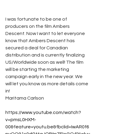
I was fortunate to be one of 
producers on the film Ambers 
Descent. Now I want to let everyone 
know that Ambers Descent has 
secured a deal for Canadian 
distribution and is currently finalizing 
US/Worldwide soon as well! The film 
will be starting the marketing 
campaign early in the new year. We 
will let you know as more details come 
in!
Maritama Carlson
https://www.youtube.com/watch?
v=pmsL0HXM-
00&feature=youtu.be&fbclid=IwAR0f6
pyQO91s0dGttgJOBtnZFIoGQ4lXwluv