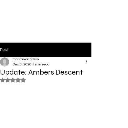
PinkLight Productions
Post
maritamacarlson
Dec 6, 2020
1 min read
Update: Ambers Descent
Rated NaN out of 5 stars.