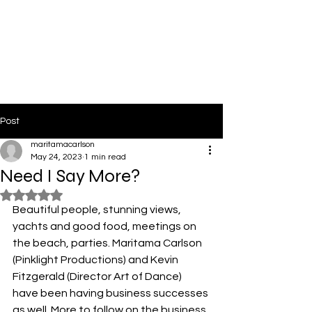
PinkLight Productions
Post
maritamacarlson
May 24, 2023
1 min read
Need I Say More?
Rated NaN out of 5 stars.
Beautiful people, stunning views, 
yachts and good food, meetings on 
the beach, parties. Maritama Carlson 
(Pinklight Productions) and Kevin 
Fitzgerald (Director Art of Dance) 
have been having business successes 
as well. More to follow on the business 