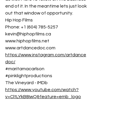
end of it. In the meantime lets just look 
out that window of opportunity.
Hip Hop Films
Phone: +1 (604) 785-5257 
kevin@hiphopfilms.ca
www.hiphopfilms.net
www.artdancedoc.
com
https://www.instagram.com/artdance
doc/
#maritamacarlson
#pinklightproductions
The Vineyard - IMDb
https://www.youtube.com/watch?
v=CltLYkB8IwQ&feature=emb_logo