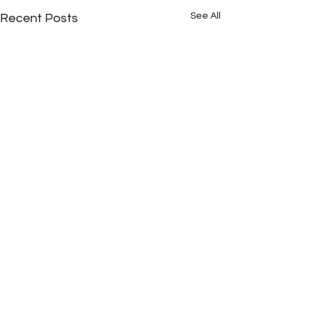
See All
Recent Posts
Comments
0.0 / 5 (0)