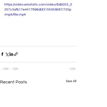
https://video.wixstatic.com/video/8db003_5
257c3afb17e4417896dbf3155459087/720p
/mp4/file.mp4
See All
Recent Posts