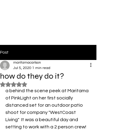
PinkLight Productions
Post
maritamacarlson
Jul 5, 2020
1 min read
how do they do it?
Rated NaN out of 5 stars.
a behind the scene peek at Maritama 
of PinkLight on her first socially 
distanced set for an outdoor patio 
shoot for company "WestCoast 
Living"  It was a beautiful day and 
setting to work with a 2 person crew! 