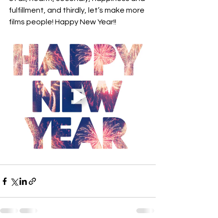
fulfillment, and thirdly, let’s make more 
films people! Happy New Year!!