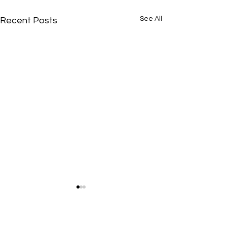
See All
Recent Posts