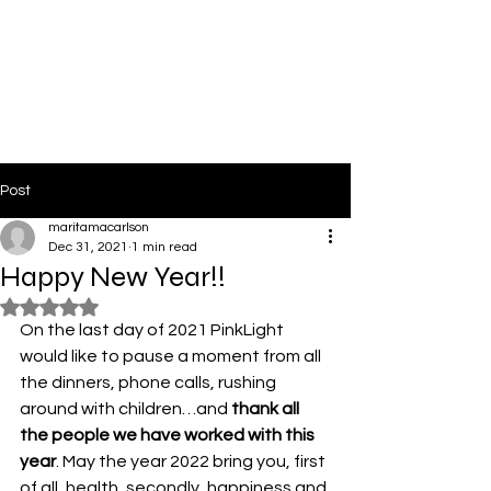
PinkLight Productions
Post
maritamacarlson
Dec 31, 2021
1 min read
Happy New Year!!
Rated NaN out of 5 stars.
On the last day of 2021 PinkLight 
would like to pause a moment from all 
the dinners, phone calls, rushing 
around with children…and
 thank all 
the people we have worked with this 
year
. May the year 2022 bring you, first 
of all, health, secondly, happiness and 