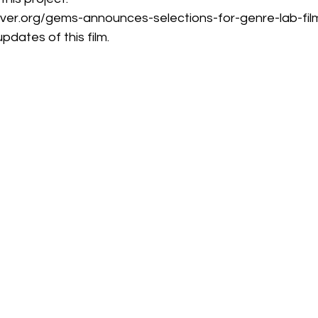
ver.org/gems-announces-selections-for-genre-lab-fi
pdates of this film.