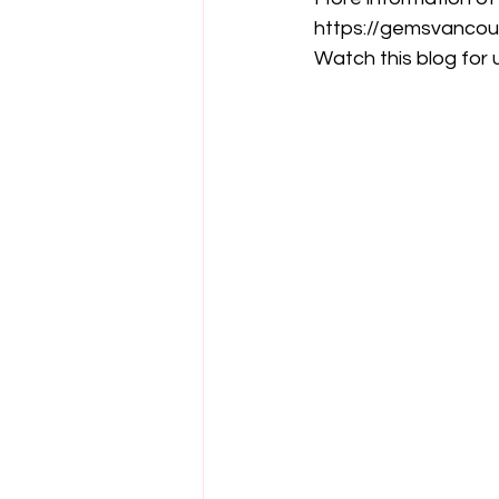
https://gemsvancou
Watch this blog for u