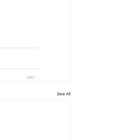
See All