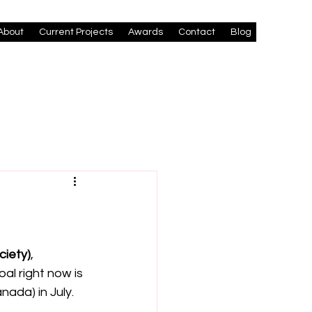
About
Current Projects
Awards
Contact
Blog
ciety)
, 
oal right now is 
nada) in July.