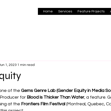
Home
Services
Feature Projects
Jun 1, 2023
1 min read
quity
 stars.
ne of the 
Gems Genre Lab (Gender Equity in Media So
 Producer for 
Blood is Thicker Than Water
, a feature. G
ing at the 
Frontiers Film Festival
 (Montreal, Quebec, Ca
this project: