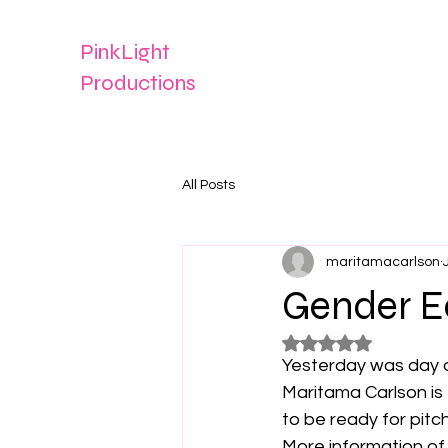
PinkLight
Productions
All Posts
maritamacarlson
Gender E
Rated NaN out of 5
Yesterday was day o
Maritama Carlson is
to be ready for pitch
More information of 