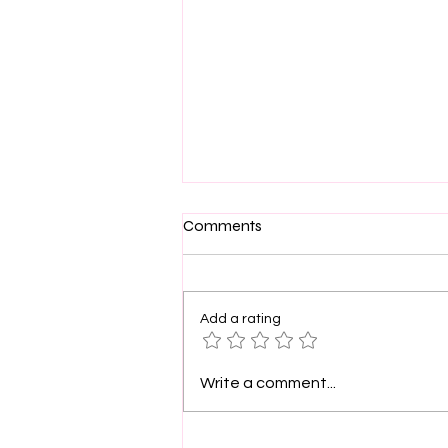
Comments
Add a rating
PinkLight Productions
Write a comment...
supports film arts.