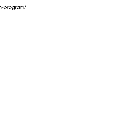
lm-program/