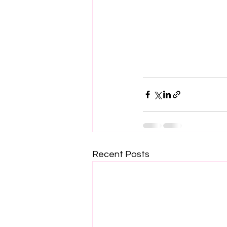
Recent Posts