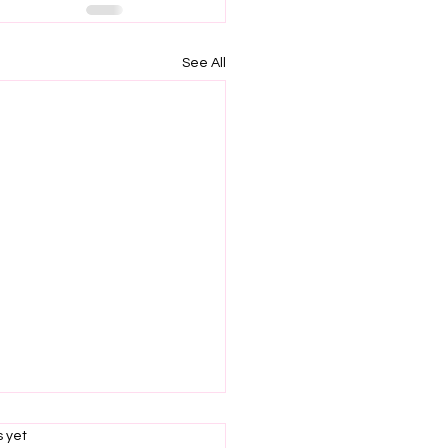
See All
s.
s yet