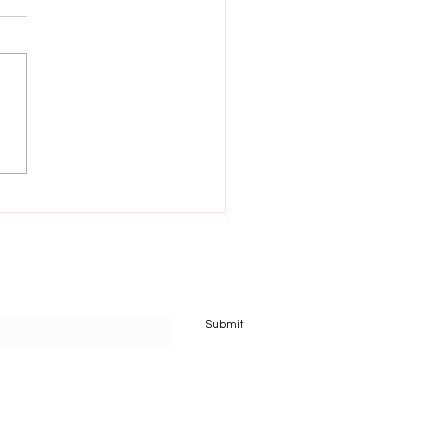
 filled new year
Submit