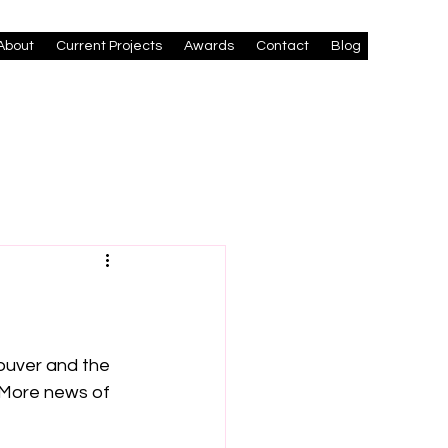
About
Current Projects
Awards
Contact
Blog
ouver and the 
 More news of 