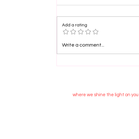
Add a rating
PinkLight Productions
Write a comment...
supports film arts.
where we shine the light on you