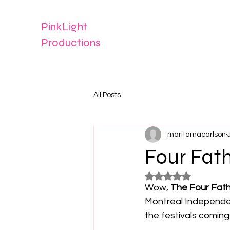
PinkLight
Productions
All Posts
maritamacarlson
Four Fat
Rated NaN out of 5
Wow, 
The Four Fat
Montreal Independen
the festivals coming 