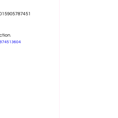
1015905787451
ction.
7874513604