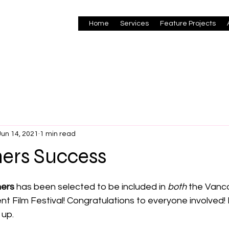
Home
Services
Feature Projects
Jun 14, 2021
1 min read
hers Success
 stars.
hers
 has been selected to be included in 
both
 the Vanc
t Film Festival! Congratulations to everyone involved!
up. 