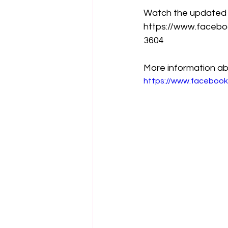
Watch the updated tr
https://www.faceb
3604
More information ab
https://www.faceboo