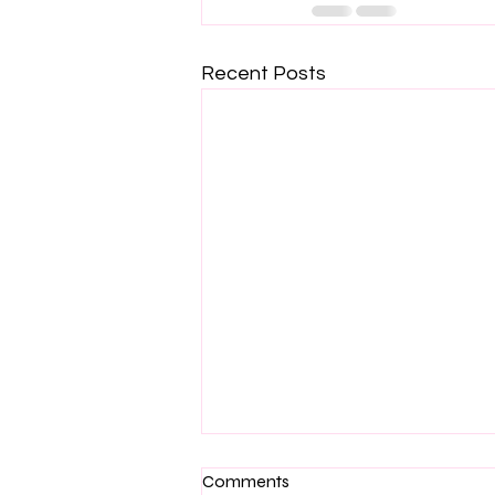
Recent Posts
Comments