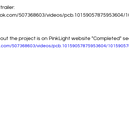
ailer: 
ook.com/507368603/videos/pcb.10159057875953604/
out the project is on PinkLight website "Completed" se
k.com/507368603/videos/pcb.10159057875953604/1015905