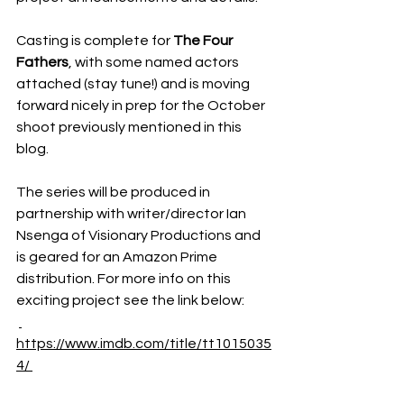
Casting is complete for 
The Four 
Fathers
, with some named actors 
attached (stay tune!) and is moving 
forward nicely in prep for the October 
shoot previously mentioned in this 
blog. 
The series will be produced in 
partnership with writer/director Ian 
Nsenga of Visionary Productions and 
is geared for an Amazon Prime 
distribution. For more info on this 
exciting project see the link below:
https://www.imdb.com/title/tt1015035
4/ 