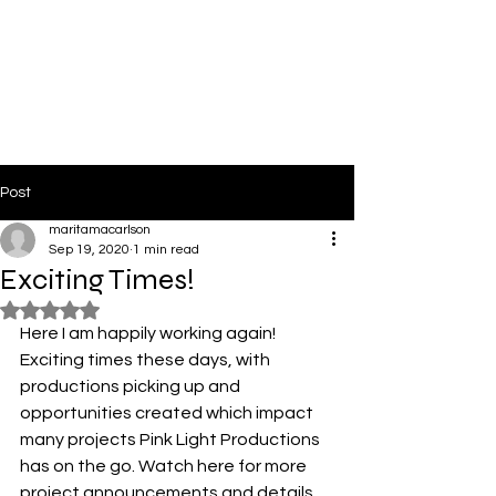
PinkLight Productions
Post
maritamacarlson
Sep 19, 2020
1 min read
Exciting Times!
Rated NaN out of 5 stars.
Here I am happily working again! 
Exciting times these days, with 
productions picking up and 
opportunities created which impact 
many projects Pink Light Productions 
has on the go. Watch here for more 
project announcements and details. 