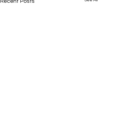
See All
Recent Posts
Comments
0.0 / 5 (0)