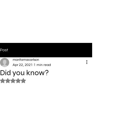
PinkLight Productions
Post
maritamacarlson
Apr 22, 2021
1 min read
Did you know?
Rated NaN out of 5 stars.