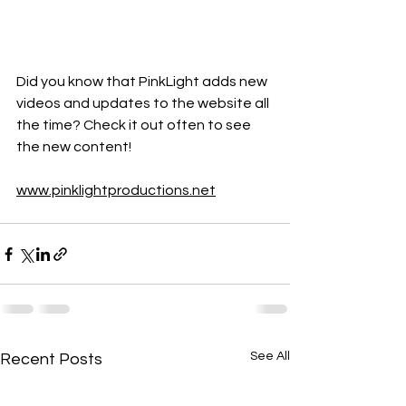
Did you know that PinkLight adds new 
videos and updates to the website all 
the time? Check it out often to see 
the new content!
www.pinklightproductions.net
See All
Recent Posts