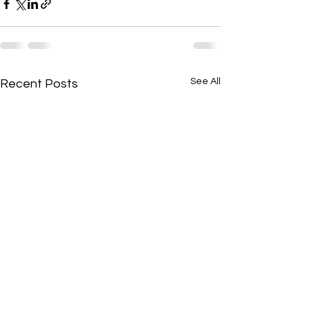
See All
Recent Posts