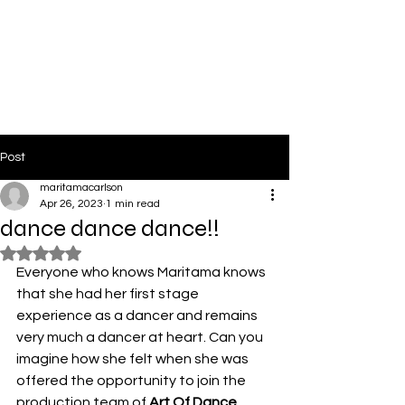
PinkLight Productions
Post
maritamacarlson
Apr 26, 2023
1 min read
dance dance dance!!
Rated NaN out of 5 stars.
Everyone who knows Maritama knows 
that she had her first stage 
experience as a dancer and remains 
very much a dancer at heart. Can you 
imagine how she felt when she was 
offered the opportunity to join the 
production team of 
Art Of Dance 