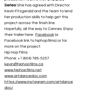
Series
! She has agreed with Director 
Kevin Fitzgerald and the team to lend 
her production skills to help get this 
project across the finish line. 
Hopefully, all the way to Cannes. Enjoy 
their trailer here:  
Facebook
 (a 
Facebook link to hiphopfilms) or for 
more on the project:  
Hip Hop Films
Phone: +1 (604) 785-5257 
kevin@hiphopfilms.ca
www.hiphopfilms.net
www.artdancedoc.com
https://www.instagram.com/artdance
doc/