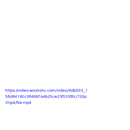
https://video.wixstatic.com/video/8db003_1
58d64192c384697a4b25ce23f5338fc/720p
/mp4/file.mp4