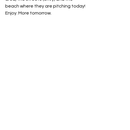
beach where they are pitching today! 
Enjoy. More tomorrow. 