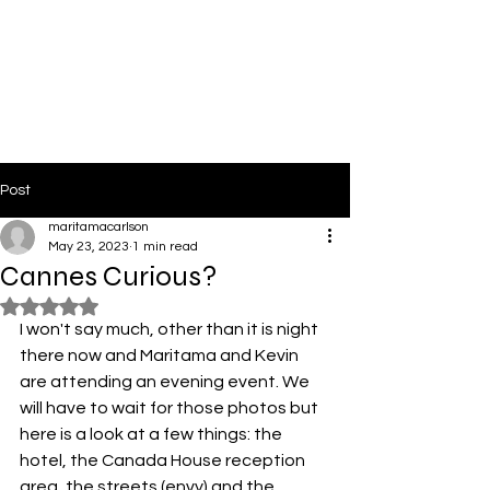
PinkLight Productions
Post
maritamacarlson
May 23, 2023
1 min read
Cannes Curious?
Rated NaN out of 5 stars.
I won't say much, other than it is night 
there now and Maritama and Kevin 
are attending an evening event. We 
will have to wait for those photos but 
here is a look at a few things: the 
hotel, the Canada House reception 
area, the streets (envy) and the 