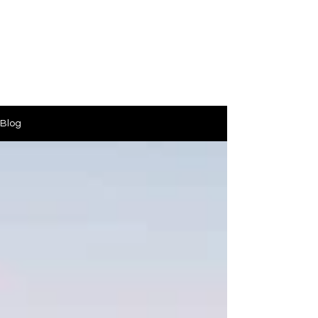
PinkLight Productions
Blog