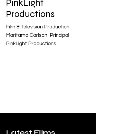
PinkLight
Productions
Film & Television Production
Maritama Carlson Principal
PinkLight Productions
Latest Films