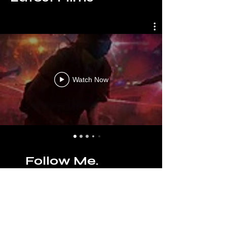
Watch Now
Follow Me.
facebook
,
instagram
,
linkedin