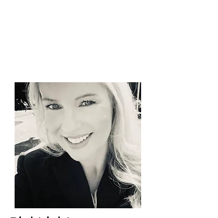
PinkLight Productions